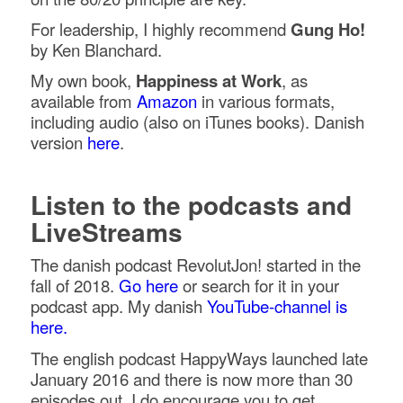
For leadership, I highly recommend
Gung Ho!
by Ken Blanchard.
My own book,
Happiness at Work
, as
available from
Amazon
in various formats,
including audio (also on iTunes books). Danish
version
here
.
Listen to the podcasts and
LiveStreams
The danish podcast RevolutJon! started in the
fall of 2018.
Go here
or search for it in your
podcast app. My danish
YouTube-channel is
here.
The english podcast HappyWays launched late
January 2016 and there is now more than 30
episodes out. I do encourage you to get