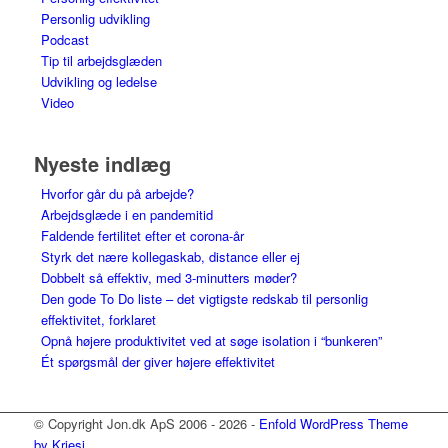
Personlig udvikling
Podcast
Tip til arbejdsglæden
Udvikling og ledelse
Video
Nyeste indlæg
Hvorfor går du på arbejde?
Arbejdsglæde i en pandemitid
Faldende fertilitet efter et corona-år
Styrk det nære kollegaskab, distance eller ej
Dobbelt så effektiv, med 3-minutters møder?
Den gode To Do liste – det vigtigste redskab til personlig
effektivitet, forklaret
Opnå højere produktivitet ved at søge isolation i “bunkeren”
Ét spørgsmål der giver højere effektivitet
© Copyright Jon.dk ApS 2006 - 2026 -
Enfold WordPress Theme
by Kriesi