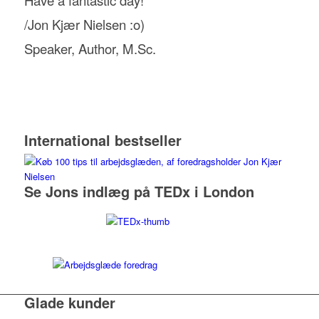
/Jon Kjær Nielsen :o)
Speaker, Author, M.Sc.
International bestseller
Se Jons indlæg på TEDx i London
Glade kunder