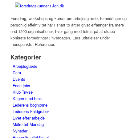
Foredrag, workshops og kurser om arbejdsglæde, forandringer og
personlig effektivitet har i snart to årtier givet erfaringer fra mere
end 1200 organisationer, hver gang med fokus på at skabe
konkrete forbedringer i hverdagen. Læs udtalelser under
menupunktet Referencer.
Kategorier
Arbejdsglæde
Data
Events
Fede jobs
Klub Trivsel
Krigen mod brok
Lederens boghjørne
Lederens Faldgruber
Livet efter arbejde
Målrettet Mandag
Nyheder
Personlig effektivitet