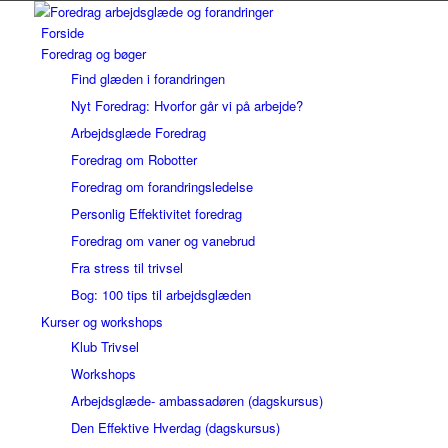
Forside
Foredrag og bøger
Find glæden i forandringen
Nyt Foredrag: Hvorfor går vi på arbejde?
Arbejdsglæde Foredrag
Foredrag om Robotter
Foredrag om forandringsledelse
Personlig Effektivitet foredrag
Foredrag om vaner og vanebrud
Fra stress til trivsel
Bog: 100 tips til arbejdsglæden
Kurser og workshops
Klub Trivsel
Workshops
Arbejdsglæde- ambassadøren (dagskursus)
Den Effektive Hverdag (dagskursus)