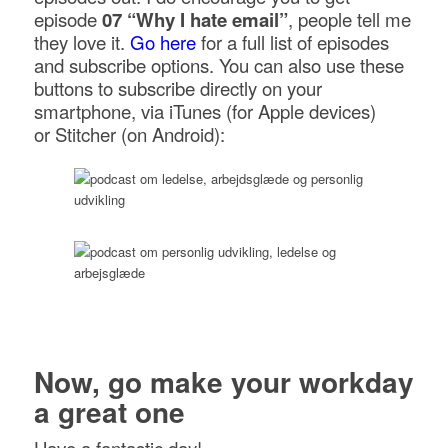
episode
07 “Why I hate email”
, people tell me
they love it.
Go here
for a full list of episodes
and subscribe options. You can also use these
buttons to subscribe directly on your
smartphone, via iTunes (for Apple devices)
or Stitcher (on Android):
Now, go make your workday
a great one
Have a fantastic day!