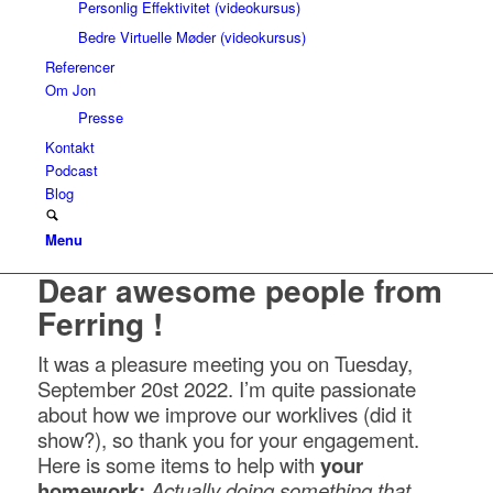
Personlig Effektivitet (videokursus)
Bedre Virtuelle Møder (videokursus)
Referencer
Om Jon
Presse
Kontakt
Podcast
Blog
Menu
Dear awesome people from
Ferring !
It was a pleasure meeting you on Tuesday,
September 20st 2022. I’m quite passionate
about how we improve our worklives (did it
show?), so thank you for your engagement.
Here is some items to help with
your
homework:
Actually doing something that