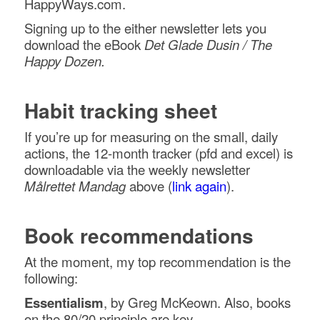
HappyWays.com.
Signing up to the either newsletter lets you
download the eBook
Det Glade Dusin / The
Happy Dozen.
Habit tracking sheet
If you’re up for measuring on the small, daily
actions, the 12-month tracker (pfd and excel) is
downloadable via the weekly newsletter
Målrettet Mandag
above (
link again
).
Book recommendations
At the moment, my top recommendation is the
following:
Essentialism
, by Greg McKeown. Also, books
on the 80/20 principle are key.