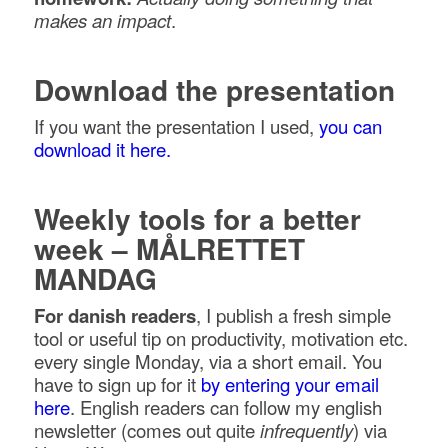
makes an impact
.
Download the presentation
If you want the presentation I used,
you can
download it here.
Weekly tools for a better
week – MÅLRETTET
MANDAG
For danish readers
, I publish a fresh simple
tool or useful tip on productivity, motivation etc.
every single Monday, via a short email. You
have to sign up for it
by entering your email
here
. English readers can follow my english
newsletter (comes out quite
infrequently
) via