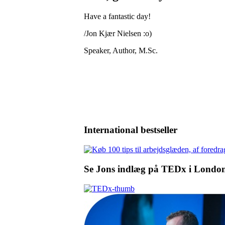
Have a fantastic day!
/Jon Kjær Nielsen :o)
Speaker, Author, M.Sc.
International bestseller
Se Jons indlæg på TEDx i Londo