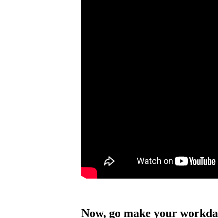
Now, go make your workda