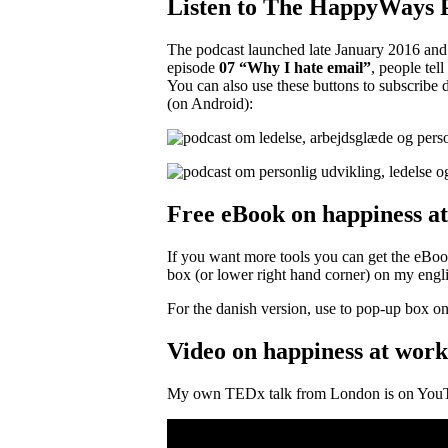
Listen to The HappyWays 
The podcast launched late January 2016 and 
episode
07 “Why I hate email”
, people tel
You can also use these buttons to subscribe 
(on Android):
Free eBook on happiness a
If you want more tools you can get the eBo
box (or lower right hand corner) on my engli
For the danish version, use to pop-up box on t
Video on happiness at work
My own TEDx talk from London is on You