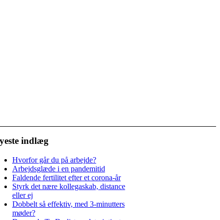
yeste indlæg
Hvorfor går du på arbejde?
Arbejdsglæde i en pandemitid
Faldende fertilitet efter et corona-år
Styrk det nære kollegaskab, distance
eller ej
Dobbelt så effektiv, med 3-minutters
møder?