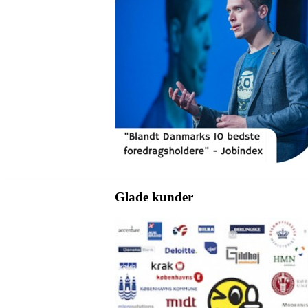
Glade kunder