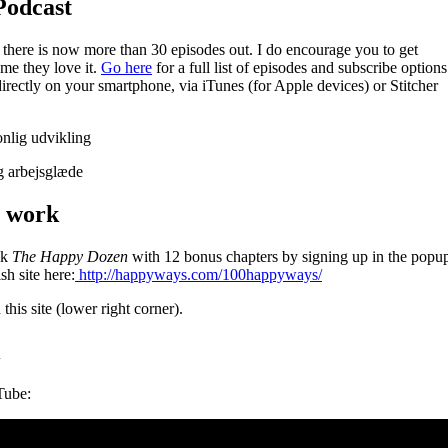
Podcast
there is now more than 30 episodes out. I do encourage you to get
l me they love it.
Go here
for a full list of episodes and subscribe options
directly on your smartphone, via iTunes (for Apple devices) or Stitcher
t work
ok
The Happy Dozen
with 12 bonus chapters by signing up in the popu
sh site here:
http://happyways.com/100happyways/
his site (lower right corner).
Tube: