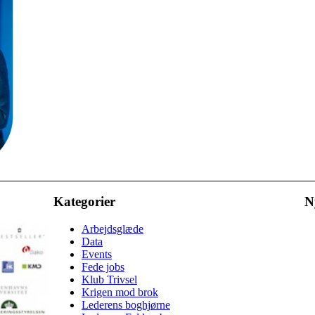
Kategorier
N
Arbejdsglæde
Data
Events
Fede jobs
Klub Trivsel
Krigen mod brok
Lederens boghjørne