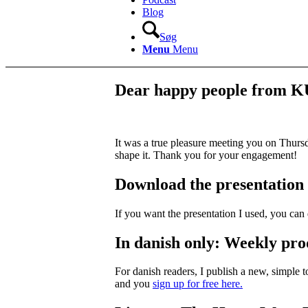
Blog
Søg
Menu
Menu
Dear happy people from 
It was a true pleasure meeting you on Thurs
shape it. Thank you for your engagement!
Download the presentation
If you want the presentation I used, you c
In danish only: Weekly prod
For danish readers, I publish a new, simple 
and you
sign up for free here.