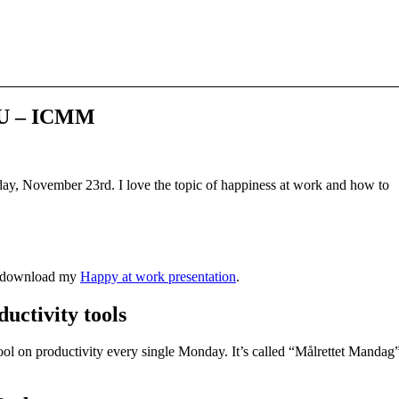
KU – ICMM
day, November 23rd. I love the topic of happiness at work and how to
an download my
Happy at work presentation
.
uctivity tools
tool on productivity every single Monday. It’s called “Målrettet Mandag