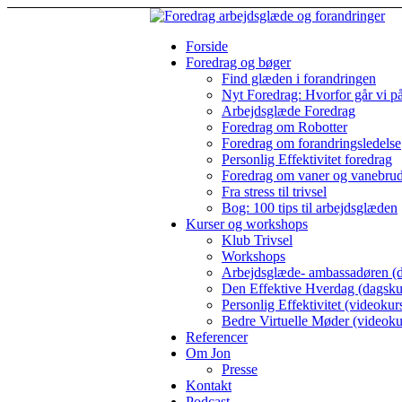
Forside
Foredrag og bøger
Find glæden i forandringen
Nyt Foredrag: Hvorfor går vi p
Arbejdsglæde Foredrag
Foredrag om Robotter
Foredrag om forandringsledelse
Personlig Effektivitet foredrag
Foredrag om vaner og vanebru
Fra stress til trivsel
Bog: 100 tips til arbejdsglæden
Kurser og workshops
Klub Trivsel
Workshops
Arbejdsglæde- ambassadøren (d
Den Effektive Hverdag (dagsku
Personlig Effektivitet (videokur
Bedre Virtuelle Møder (videoku
Referencer
Om Jon
Presse
Kontakt
Podcast