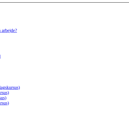
å arbejde?
d
agskursus)
rsus)
sus)
rsus)