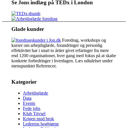
Se Jons indlæg på TEDx i London
Glade kunder
Foredrag, workshops og
kurser om arbejdsglæde, forandringer og personlig
effektivitet har i snart to årtier givet erfaringer fra mere
end 1200 organisationer, hver gang med fokus på at skabe
konkrete forbedringer i hverdagen. Læs udtalelser under
menupunktet Referencer.
Kategorier
Arbejdsglæde
Data
Events
Fede jobs
Klub Trivsel
Krigen mod brok
Lederens boghjørne