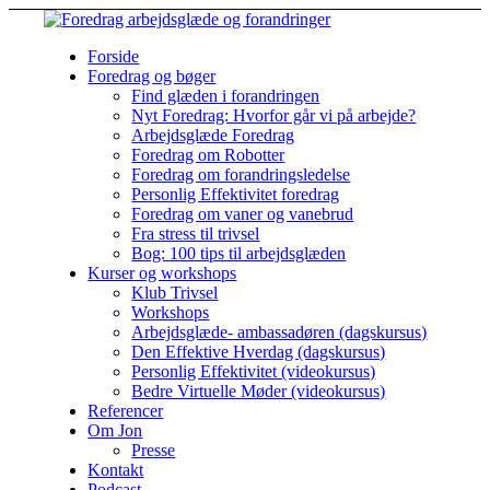
Forside
Foredrag og bøger
Find glæden i forandringen
Nyt Foredrag: Hvorfor går vi på arbejde?
Arbejdsglæde Foredrag
Foredrag om Robotter
Foredrag om forandringsledelse
Personlig Effektivitet foredrag
Foredrag om vaner og vanebrud
Fra stress til trivsel
Bog: 100 tips til arbejdsglæden
Kurser og workshops
Klub Trivsel
Workshops
Arbejdsglæde- ambassadøren (dagskursus)
Den Effektive Hverdag (dagskursus)
Personlig Effektivitet (videokursus)
Bedre Virtuelle Møder (videokursus)
Referencer
Om Jon
Presse
Kontakt
Podcast