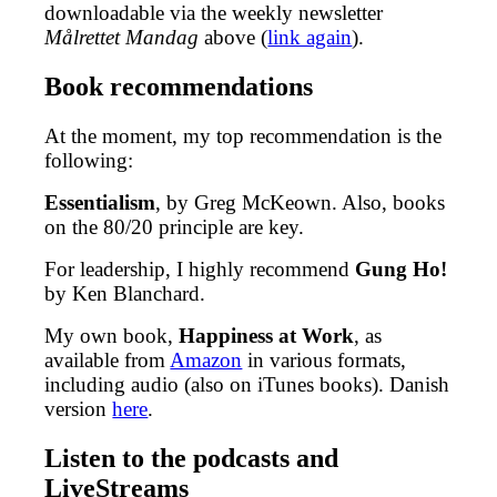
downloadable via the weekly newsletter
Målrettet Mandag
above (
link again
).
Book recommendations
At the moment, my top recommendation is the
following:
Essentialism
, by Greg McKeown. Also, books
on the 80/20 principle are key.
For leadership, I highly recommend
Gung Ho!
by Ken Blanchard.
My own book,
Happiness at Work
, as
available from
Amazon
in various formats,
including audio (also on iTunes books). Danish
version
here
.
Listen to the podcasts and
LiveStreams