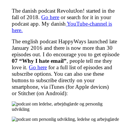
The danish podcast RevolutJon! started in the
fall of 2018.
Go here
or search for it in your
podcast app. My danish
YouTube-channel is
here.
The english podcast HappyWays launched late
January 2016 and there is now more than 30
episodes out. I do encourage you to get episode
07 “Why I hate email”
, people tell me they
love it.
Go here
for a full list of episodes and
subscribe options. You can also use these
buttons to subscribe directly on your
smartphone, via iTunes (for Apple devices)
or Stitcher (on Android):