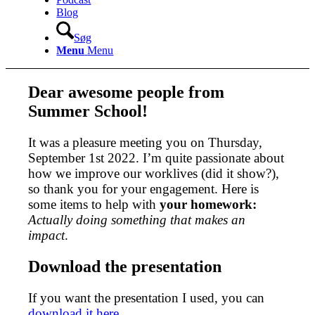
Blog
Søg
Menu
Menu
Dear awesome people from
Summer School!
It was a pleasure meeting you on Thursday,
September 1st 2022. I’m quite passionate about
how we improve our worklives (did it show?),
so thank you for your engagement. Here is
some items to help with
your homework:
Actually doing something that makes an
impact
.
Download the presentation
If you want the presentation I used, you can
download it here.