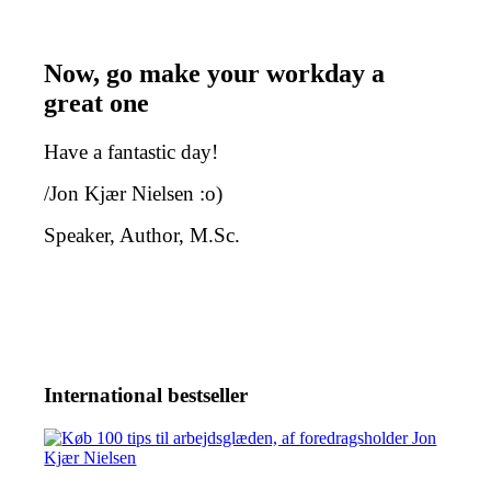
Now, go make your workday a
great one
Have a fantastic day!
/Jon Kjær Nielsen :o)
Speaker, Author, M.Sc.
International bestseller