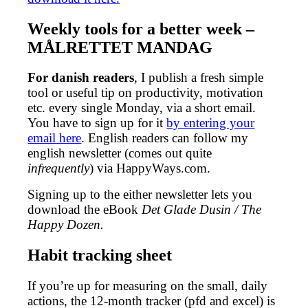
Weekly tools for a better week –
MÅLRETTET MANDAG
For danish readers
, I publish a fresh simple
tool or useful tip on productivity, motivation
etc. every single Monday, via a short email.
You have to sign up for it
by entering your
email here
. English readers can follow my
english newsletter (comes out quite
infrequently
) via HappyWays.com.
Signing up to the either newsletter lets you
download the eBook
Det Glade Dusin / The
Happy Dozen.
Habit tracking sheet
If you’re up for measuring on the small, daily
actions, the 12-month tracker (pfd and excel) is