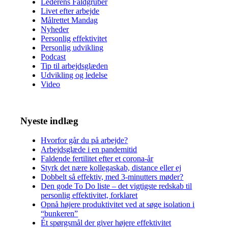
Lederens Faldgruber
Livet efter arbejde
Målrettet Mandag
Nyheder
Personlig effektivitet
Personlig udvikling
Podcast
Tip til arbejdsglæden
Udvikling og ledelse
Video
Nyeste indlæg
Hvorfor går du på arbejde?
Arbejdsglæde i en pandemitid
Faldende fertilitet efter et corona-år
Styrk det nære kollegaskab, distance eller ej
Dobbelt så effektiv, med 3-minutters møder?
Den gode To Do liste – det vigtigste redskab til
personlig effektivitet, forklaret
Opnå højere produktivitet ved at søge isolation i
“bunkeren”
Ét spørgsmål der giver højere effektivitet