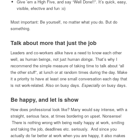
Give ’em a High Five, and say “Well Done!!”. It’s quick, easy,
visible, efective and fun :o)
Most important: Be yourself, no matter what you do. But do
something.
Talk about more that just the job
Leaders and co-workers alike have a need to know each other
well, as human beings, not just human
doings
. That’s why I
recommend the simple measure of taking time to talk about “all
the other stuff”, at lunch or at random times during the day. Make
it a priority to have at least one small conversation each day that
is not work-related. Also on busy days.
Especially
on busy days.
Be happy, and let is show
How does professional look like? Many would say intense, with a
straight, serious face, at times bordering on upset. Nonsense!
There is nothing wrong with being really happy at work, smiling
and taking the job, deadlines etc. seriously. And since you
actually do far better at work when you are happy, it also makes