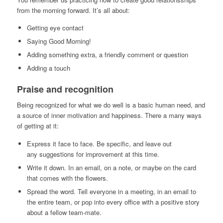
from the morning forward. It’s all about:
Getting eye contact
Saying Good Morning!
Adding something extra, a friendly comment or question
Adding a touch
Praise and recognition
Being recognized for what we do well is a basic human need, and
a source of inner motivation and happiness. There a many ways
of getting at it:
Express it face to face. Be specific, and leave out
any suggestions for improvement at this time.
Write it down. In an email, on a note, or maybe on the card
that comes with the flowers.
Spread the word. Tell everyone in a meeting, in an email to
the entire team, or pop into every office with a positive story
about a fellow team-mate.