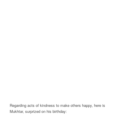
Regarding acts of kindness to make others happy, here is
Mukhtar, surprized on his birthday: