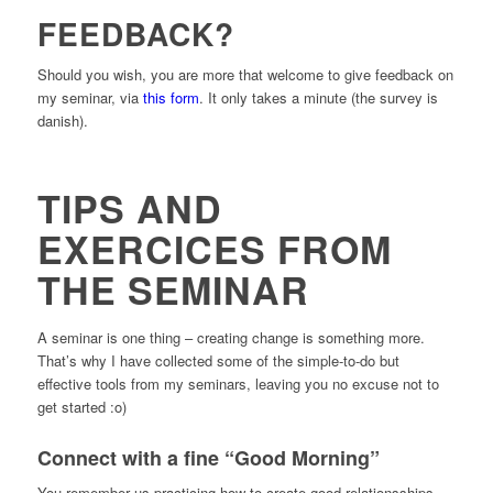
FEEDBACK?
Should you wish, you are more that welcome to give feedback on
my seminar, via
this form
. It only takes a minute (the survey is
danish).
TIPS AND
EXERCICES FROM
THE SEMINAR
A seminar is one thing – creating change is something more.
That’s why I have collected some of the simple-to-do but
effective tools from my seminars, leaving you no excuse not to
get started :o)
Connect with a fine “Good Morning”
You remember us practicing how to create good relationsships