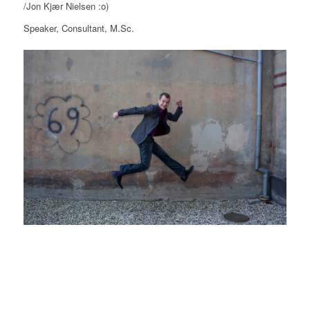
/Jon Kjær Nielsen :o)
Speaker, Consultant, M.Sc.