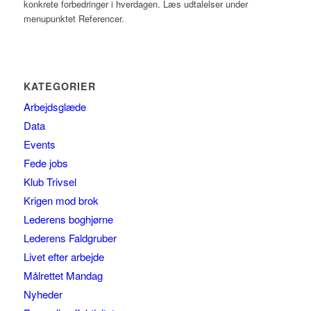
konkrete forbedringer i hverdagen. Læs udtalelser under
menupunktet Referencer.
KATEGORIER
Arbejdsglæde
Data
Events
Fede jobs
Klub Trivsel
Krigen mod brok
Lederens boghjørne
Lederens Faldgruber
Livet efter arbejde
Målrettet Mandag
Nyheder