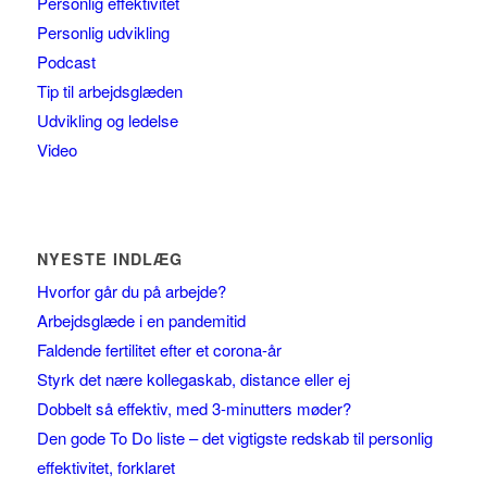
Personlig effektivitet
Personlig udvikling
Podcast
Tip til arbejdsglæden
Udvikling og ledelse
Video
NYESTE INDLÆG
Hvorfor går du på arbejde?
Arbejdsglæde i en pandemitid
Faldende fertilitet efter et corona-år
Styrk det nære kollegaskab, distance eller ej
Dobbelt så effektiv, med 3-minutters møder?
Den gode To Do liste – det vigtigste redskab til personlig
effektivitet, forklaret