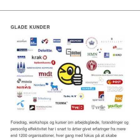
GLADE KUNDER
Foredrag, workshops og kurser om arbejdsglæde, forandringer og
personlig effektivitet har i snart to årtier givet erfaringer fra mere
end 1200 organisationer, hver gang med fokus på at skabe