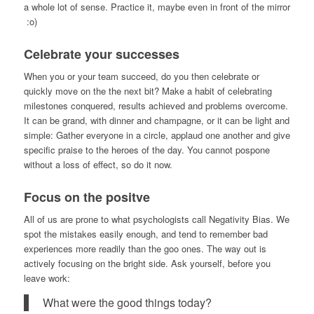
a whole lot of sense. Practice it, maybe even in front of the mirror
:o)
Celebrate your successes
When you or your team succeed, do you then celebrate or
quickly move on the the next bit? Make a habit of celebrating
milestones conquered, results achieved and problems overcome.
It can be grand, with dinner and champagne, or it can be light and
simple: Gather everyone in a circle, applaud one another and give
specific praise to the heroes of the day. You cannot pospone
without a loss of effect, so do it now.
Focus on the positve
All of us are prone to what psychologists call Negativity Bias. We
spot the mistakes easily enough, and tend to remember bad
experiences more readily than the goo ones. The way out is
actively focusing on the bright side. Ask yourself, before you
leave work:
What were the good things today?