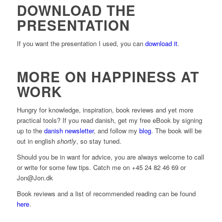
DOWNLOAD THE
PRESENTATION
If you want the presentation I used, you can
download it
.
MORE ON HAPPINESS AT
WORK
Hungry for knowledge, inspiration, book reviews and yet more
practical tools? If you read danish, get my free eBook by signing
up to the
danish newsletter
, and follow my
blog
. The book will be
out in english
shortly
, so stay tuned.
Should you be in want for advice, you are always welcome to call
or write for some few tips. Catch me on +45 24 82 46 69 or
Jon@Jon.dk
Book reviews and a list of recommended reading can be found
here
.