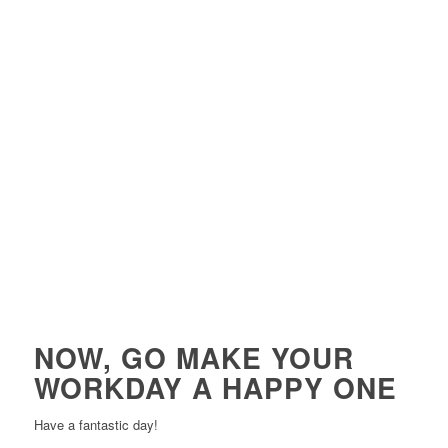
NOW, GO MAKE YOUR
WORKDAY A HAPPY ONE
Have a fantastic day!