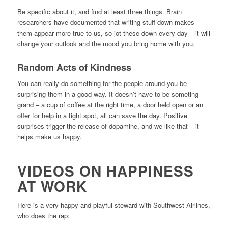
Be specific about it, and find at least three things. Brain
researchers have documented that writing stuff down makes
them appear more true to us, so jot these down every day – it will
change your outlook and the mood you bring home with you.
Random Acts of Kindness
You can really do something for the people around you be
surprising them in a good way. It doesn’t have to be someting
grand – a cup of coffee at the right time, a door held open or an
offer for help in a tight spot, all can save the day. Positive
surprises trigger the release of dopamine, and we like that – it
helps make us happy.
VIDEOS ON HAPPINESS
AT WORK
Here is a very happy and playful steward with Southwest Airlines,
who does the rap: