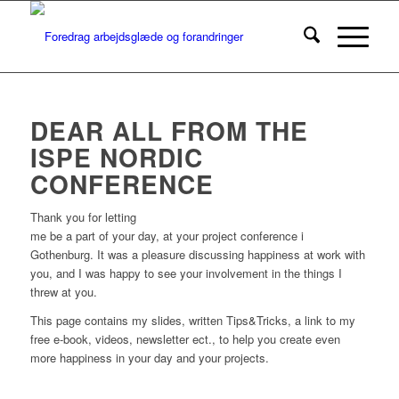
DEAR ALL FROM THE
ISPE NORDIC
CONFERENCE
Thank you for letting
me be a part of your day, at your project conference i
Gothenburg. It was a pleasure discussing happiness at work with
you, and I was happy to see your involvement in the things I
threw at you.
This page contains my slides, written Tips&Tricks, a link to my
free e-book, videos, newsletter ect., to help you create even
more happiness in your day and your projects.