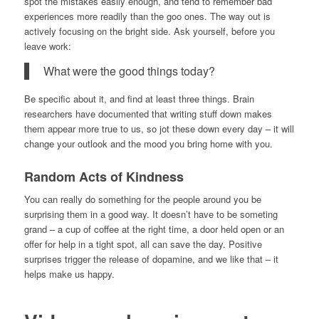
spot the mistakes easily enough, and tend to remember bad
experiences more readily than the goo ones. The way out is
actively focusing on the bright side. Ask yourself, before you
leave work:
What were the good things today?
Be specific about it, and find at least three things. Brain
researchers have documented that writing stuff down makes
them appear more true to us, so jot these down every day – it will
change your outlook and the mood you bring home with you.
Random Acts of Kindness
You can really do something for the people around you be
surprising them in a good way. It doesn’t have to be someting
grand – a cup of coffee at the right time, a door held open or an
offer for help in a tight spot, all can save the day. Positive
surprises trigger the release of dopamine, and we like that – it
helps make us happy.