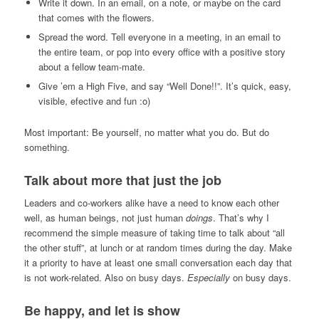
Write it down. In an email, on a note, or maybe on the card
that comes with the flowers.
Spread the word. Tell everyone in a meeting, in an email to
the entire team, or pop into every office with a positive story
about a fellow team-mate.
Give ’em a High Five, and say “Well Done!!”. It’s quick, easy,
visible, efective and fun :o)
Most important: Be yourself, no matter what you do. But do
something.
Talk about more that just the job
Leaders and co-workers alike have a need to know each other
well, as human beings, not just human
doings
. That’s why I
recommend the simple measure of taking time to talk about “all
the other stuff”, at lunch or at random times during the day. Make
it a priority to have at least one small conversation each day that
is not work-related. Also on busy days.
Especially
on busy days.
Be happy, and let is show