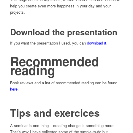
help you create even more happiness in your day and your
projects.
Download the presentation
If you want the presentation I used, you can
download it
.
Recommended
reading
Book reviews and a list of recommended reading can be found
here
.
Tips and exercices
A seminar is one thing – creating change is something more.
That’s why I have collected some of the simple-to-do but