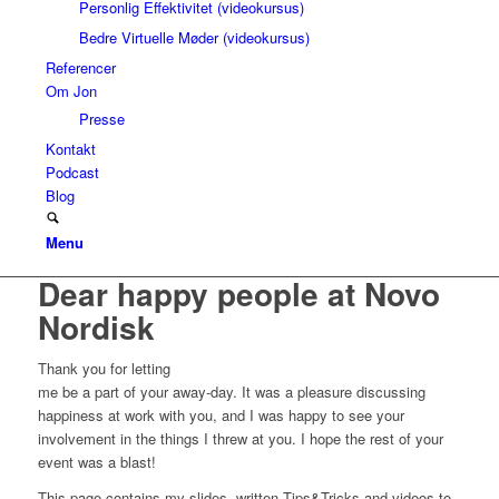
Personlig Effektivitet (videokursus)
Bedre Virtuelle Møder (videokursus)
Referencer
Om Jon
Presse
Kontakt
Podcast
Blog
Menu
Dear happy people at Novo
Nordisk
Thank you for letting
me be a part of your away-day. It was a pleasure discussing
happiness at work with you, and I was happy to see your
involvement in the things I threw at you. I hope the rest of your
event was a blast!
This page contains my slides, written Tips&Tricks and videos to