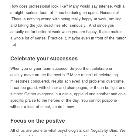
How does professional look like? Many would say intense, with a
straight, serious face, at times bordering on upset. Nonsense!
There is nothing wrong with being really happy at work, smiling
and taking the job, deadlines etc. seriously. And since you
actually do far better at work when you are happy, it also makes
a whole lot of sense. Practice it, maybe even in front of the mirror
:o)
Celebrate your successes
When you or your team succeed, do you then celebrate or
quickly move on the the next bit? Make a habit of celebrating
milestones conquered, results achieved and problems overcome.
It can be grand, with dinner and champagne, or it can be light and
simple: Gather everyone in a circle, applaud one another and give
specific praise to the heroes of the day. You cannot pospone
without a loss of effect, so do it now.
Focus on the positve
All of us are prone to what psychologists call Negativity Bias. We