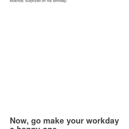
Mukhtar, surprized on his birthday:
Now, go make your workday
a happy one