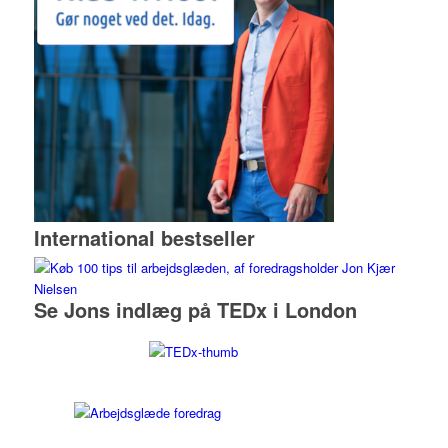
International bestseller
Se Jons indlæg på TEDx i London