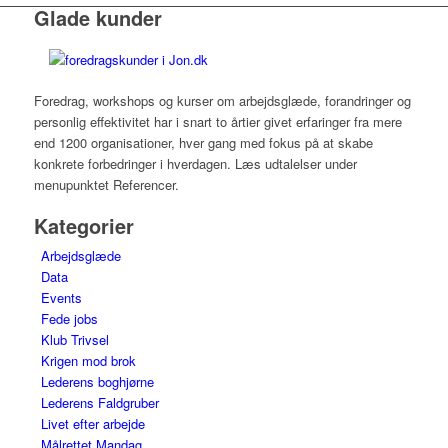
Glade kunder
Foredrag, workshops og kurser om arbejdsglæde, forandringer og
personlig effektivitet har i snart to årtier givet erfaringer fra mere
end 1200 organisationer, hver gang med fokus på at skabe
konkrete forbedringer i hverdagen. Læs udtalelser under
menupunktet Referencer.
Kategorier
Arbejdsglæde
Data
Events
Fede jobs
Klub Trivsel
Krigen mod brok
Lederens boghjørne
Lederens Faldgruber
Livet efter arbejde
Målrettet Mandag