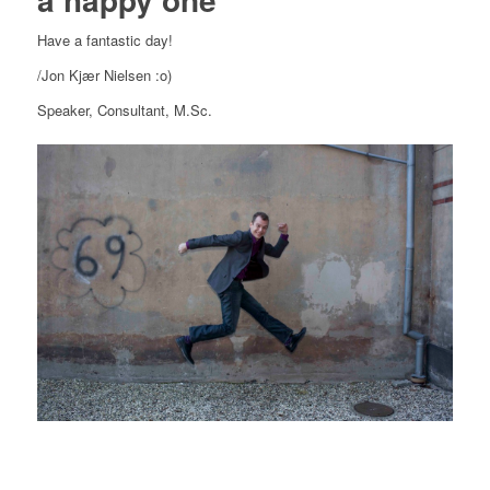
Have a fantastic day!
/Jon Kjær Nielsen :o)
Speaker, Consultant, M.Sc.