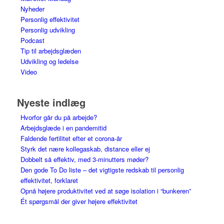
Nyheder
Personlig effektivitet
Personlig udvikling
Podcast
Tip til arbejdsglæden
Udvikling og ledelse
Video
Nyeste indlæg
Hvorfor går du på arbejde?
Arbejdsglæde i en pandemitid
Faldende fertilitet efter et corona-år
Styrk det nære kollegaskab, distance eller ej
Dobbelt så effektiv, med 3-minutters møder?
Den gode To Do liste – det vigtigste redskab til personlig
effektivitet, forklaret
Opnå højere produktivitet ved at søge isolation i “bunkeren”
Ét spørgsmål der giver højere effektivitet