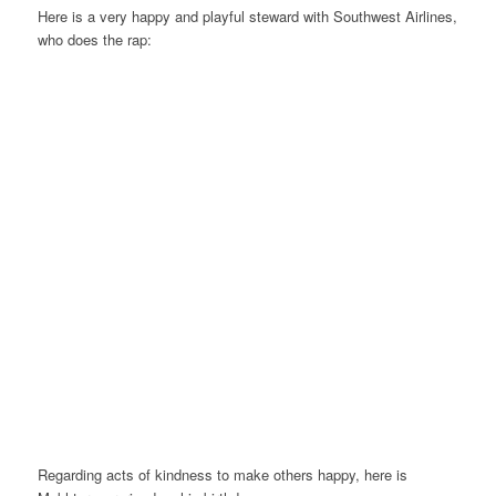
Here is a very happy and playful steward with Southwest Airlines,
who does the rap:
Regarding acts of kindness to make others happy, here is