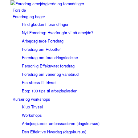
Forside
Foredrag og bøger
Find glæden i forandringen
Nyt Foredrag: Hvorfor går vi på arbejde?
Arbejdsglæde Foredrag
Foredrag om Robotter
Foredrag om forandringsledelse
Personlig Effektivitet foredrag
Foredrag om vaner og vanebrud
Fra stress til trivsel
Bog: 100 tips til arbejdsglæden
Kurser og workshops
Klub Trivsel
Workshops
Arbejdsglæde- ambassadøren (dagskursus)
Den Effektive Hverdag (dagskursus)