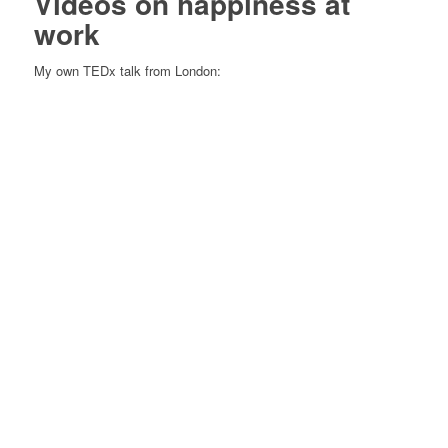
Videos on happiness at
work
My own TEDx talk from London: