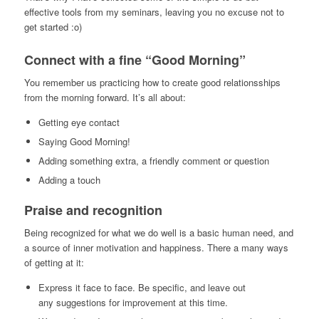
effective tools from my seminars, leaving you no excuse not to
get started :o)
Connect with a fine “Good Morning”
You remember us practicing how to create good relationsships
from the morning forward. It’s all about:
Getting eye contact
Saying Good Morning!
Adding something extra, a friendly comment or question
Adding a touch
Praise and recognition
Being recognized for what we do well is a basic human need, and
a source of inner motivation and happiness. There a many ways
of getting at it:
Express it face to face. Be specific, and leave out
any suggestions for improvement at this time.